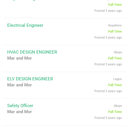
Full Time
Posted 3 years ago
Electrical Engineer
Anywhere
Full Time
Posted 3 years ago
HVAC DESIGN ENGINEER
Abuja
Mar and Mor
Full Time
Posted 3 years ago
ELV DESIGN ENGINEER
Lagos
Mar and Mor
Full Time
Posted 3 years ago
Safety Officer
Abuja
Mar and Mor
Full Time
Posted 3 years ago