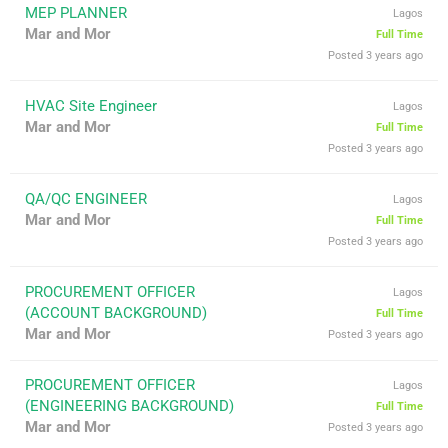
MEP PLANNER
Lagos
Mar and Mor
Full Time
Posted 3 years ago
HVAC Site Engineer
Lagos
Mar and Mor
Full Time
Posted 3 years ago
QA/QC ENGINEER
Lagos
Mar and Mor
Full Time
Posted 3 years ago
PROCUREMENT OFFICER
Lagos
(ACCOUNT BACKGROUND)
Full Time
Mar and Mor
Posted 3 years ago
PROCUREMENT OFFICER
Lagos
(ENGINEERING BACKGROUND)
Full Time
Mar and Mor
Posted 3 years ago