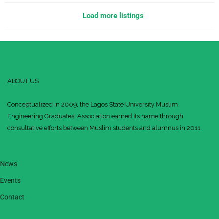
Load more listings
ABOUT US
Conceptualized in 2009, the Lagos State University Muslim
Engineering Graduates' Association earned its name through
consultative efforts between Muslim students and alumnus in 2011.
News
Events
Contact