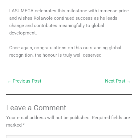
LASUMEGA celebrates this milestone with immense pride
and wishes Kolawole continued success as he leads
change and contributes meaningfully to global
development.
Once again, congratulations on this outstanding global
recognition, the honour is truly well deserved.
←
Previous Post
Next Post
→
Leave a Comment
Your email address will not be published.
Required fields are
marked
*