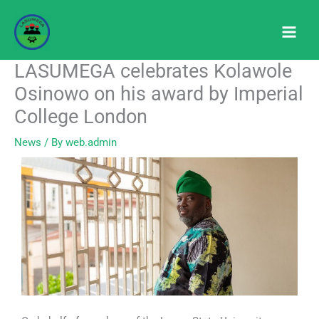
Skip
to
content
LASUMEGA celebrates Kolawole
Osinowo on his award by Imperial
College London
News
/ By
web.admin