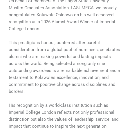
On behalf of members of the Lagos State University
Muslim Graduates Association, LASUMEGA, we proudly
congratulates Kolawole Osinowo on his well-deserved
recognition as a 2026 Alumni Award Winner of Imperial
College London.
This prestigious honour, conferred after careful
consideration from a global pool of nominees, celebrates
alumni who are making powerful and lasting impacts
across the world. Being selected among only nine
outstanding awardees is a remarkable achievement and a
testament to Kolawole’s excellence, innovation, and
commitment to positive change across disciplines and
borders.
His recognition by a world-class institution such as
Imperial College London reflects not only professional
distinction but also the values of leadership, service, and
impact that continue to inspire the next generation.