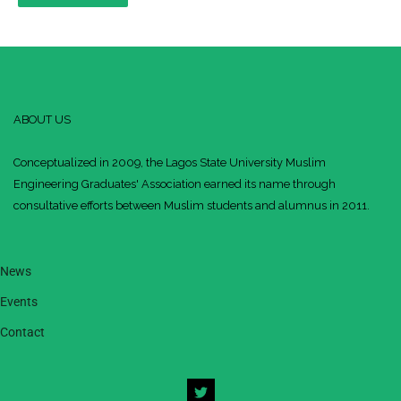
ABOUT US
Conceptualized in 2009, the Lagos State University Muslim
Engineering Graduates' Association earned its name through
consultative efforts between Muslim students and alumnus in 2011.
News
Events
Contact