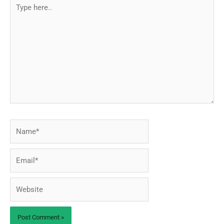
Type
here..
Name*
Email*
Website