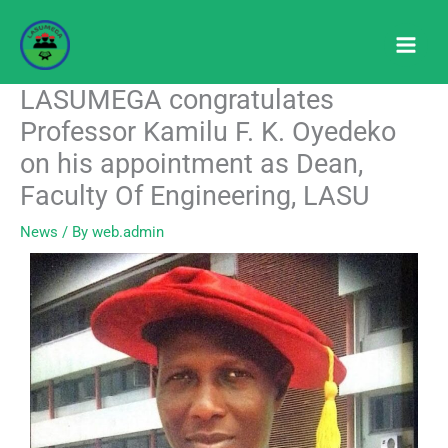
Skip
to
content
LASUMEGA congratulates
Professor Kamilu F. K. Oyedeko
on his appointment as Dean,
Faculty Of Engineering, LASU
News
/ By
web.admin