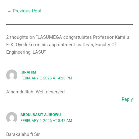
←
Previous Post
2 thoughts on “LASUMEGA congratulates Professor Kamilu
F. K. Oyedeko on his appointment as Dean, Faculty Of
Engineering, LASU”
IBRAHIM
FEBRUARY 3, 2026 AT 4:28 PM
Alhamdulilah. Well deserved
Reply
ABDULBASIT AJIBOWU
FEBRUARY 5, 2026 AT 8:47 AM
Barakalahu fi Sir