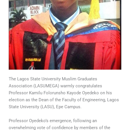
The Lagos State University Muslim Graduates
Association (LASUMEGA) warmly congratulates
Professor Kamilu Folorunsho Kayode Oyedeko on his
election as the Dean of the Faculty of Engineering, Lagos
State University (LASU), Epe Campus.
Professor Oyedeko’s emergence, following an
overwhelming vote of confidence by members of the