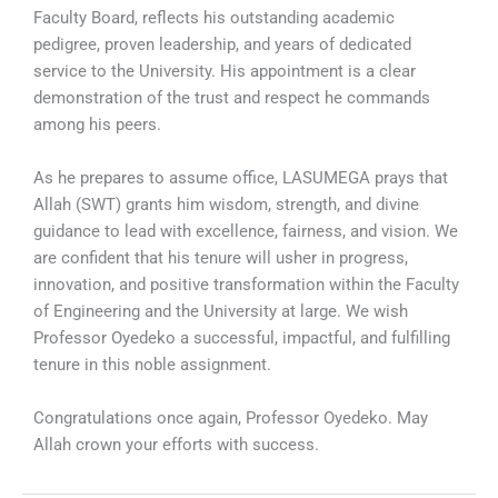
Faculty Board, reflects his outstanding academic
pedigree, proven leadership, and years of dedicated
service to the University. His appointment is a clear
demonstration of the trust and respect he commands
among his peers.
As he prepares to assume office, LASUMEGA prays that
Allah (SWT) grants him wisdom, strength, and divine
guidance to lead with excellence, fairness, and vision. We
are confident that his tenure will usher in progress,
innovation, and positive transformation within the Faculty
of Engineering and the University at large. We wish
Professor Oyedeko a successful, impactful, and fulfilling
tenure in this noble assignment.
Congratulations once again, Professor Oyedeko. May
Allah crown your efforts with success.