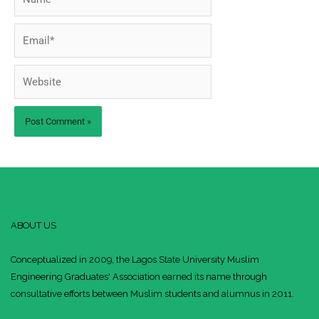
Email*
Website
ABOUT US
Conceptualized in 2009, the Lagos State University Muslim
Engineering Graduates' Association earned its name through
consultative efforts between Muslim students and alumnus in 2011.