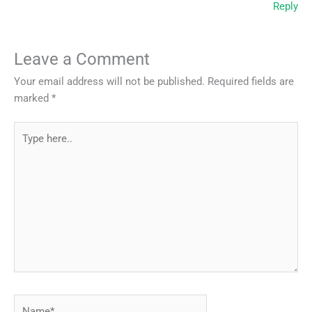
Reply
Leave a Comment
Your email address will not be published.
Required fields are
marked
*
Type
here..
Name*